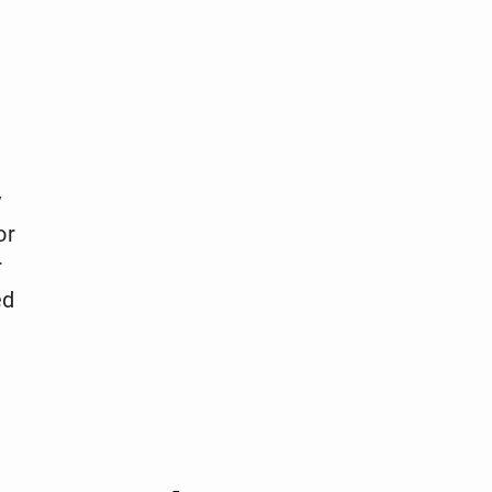
y
or
r
ed