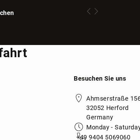
tchen
fahrt
Besuchen Sie uns
Ahmserstraße 15
32052 Herford
Germany
Monday - Saturday
+49 9404 5069060