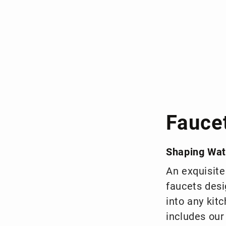
Fauce
Shaping Wat
An exquisite
faucets desi
into any kit
includes our