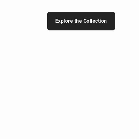
Explore the Collection