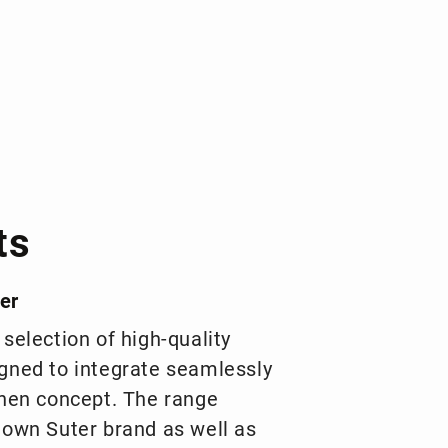
ts
er
 selection of high-quality
gned to integrate seamlessly
chen concept. The range
 own Suter brand as well as