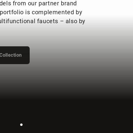
dels from our partner brand
portfolio is complemented by
ltifunctional faucets – also by
Collection