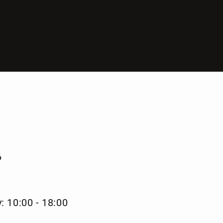
6
: 10:00 - 18:00