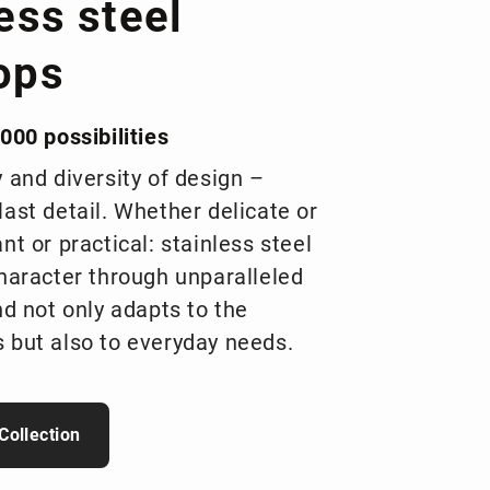
ess steel
ops
000 possibilities
y and diversity of design –
last detail. Whether delicate or
nt or practical: stainless steel
character through unparalleled
nd not only adapts to the
 but also to everyday needs.
Collection