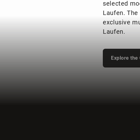
selected mo
Laufen. The 
exclusive mu
Laufen.
Explore the 