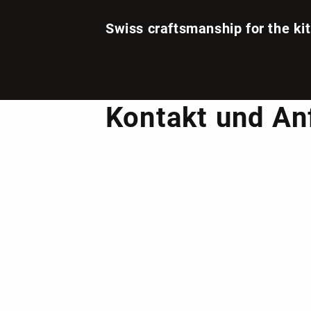
Swiss craftsmanship for the ki
Kontakt und An