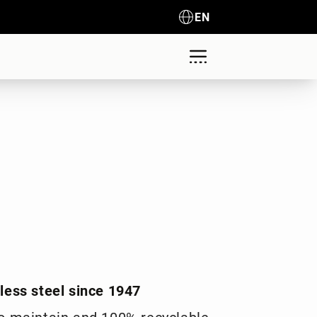
EN
nless steel since 1947