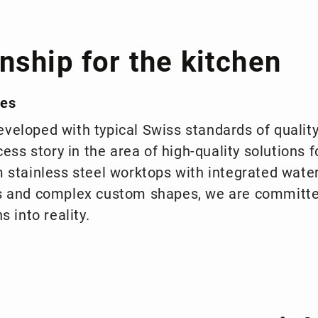
nship for the kitchen
ies
veloped with typical Swiss standards of qualit
cess story in the area of high-quality solutions f
m stainless steel worktops with integrated wate
ls and complex custom shapes, we are committ
s into reality.