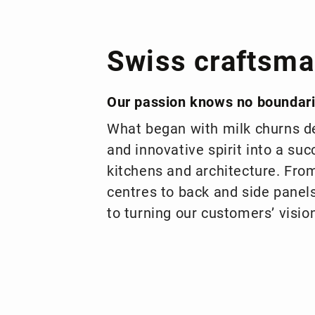
Swiss craftsma
Our passion knows no boundar
What began with milk churns de
and innovative spirit into a suc
kitchens and architecture. Fro
centres to back and side pane
to turning our customers’ vision