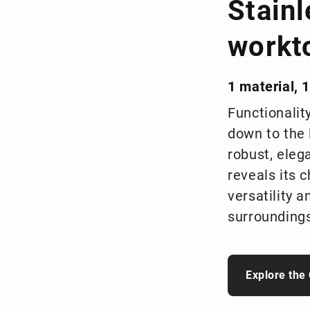
Stainl
workt
1 material, 1
Functionalit
down to the 
robust, elega
reveals its 
versatility a
surroundings
Explore the 