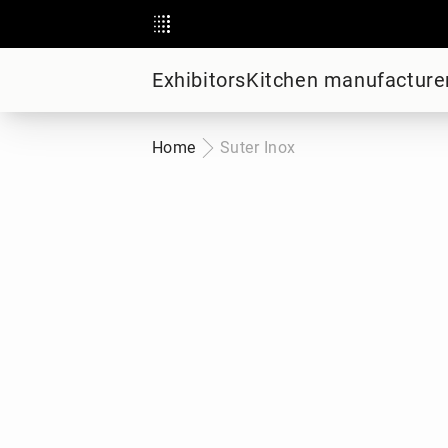
Exhibitors
Kitchen manufacture
Home
Suter Inox