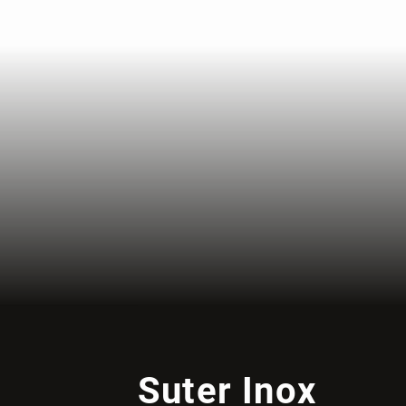
Suter Inox