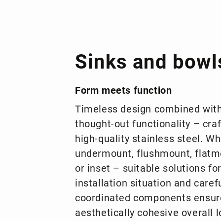
Sinks and bowl
Form meets function
Timeless design combined with
thought-out functionality – cra
high-quality stainless steel. W
undermount, flushmount, flatm
or inset – suitable solutions fo
installation situation and carefu
coordinated components ensur
aesthetically cohesive overall l