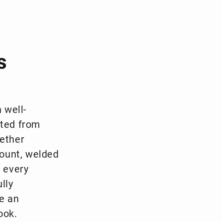
s
 well-
fted from
hether
ount, welded
r every
lly
e an
ook.