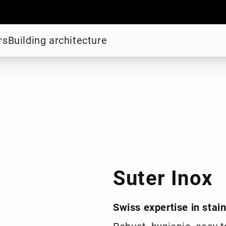
rs
Building architecture
Suter Inox
Swiss expertise in stai