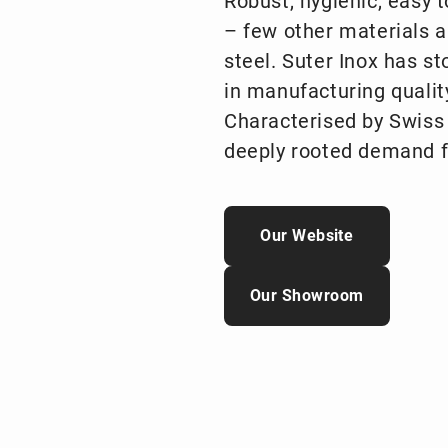
Robust, hygienic, easy 
– few other materials a
steel. Suter Inox has s
in manufacturing qualit
Characterised by Swiss p
deeply rooted demand f
Our Website
Our Showroom