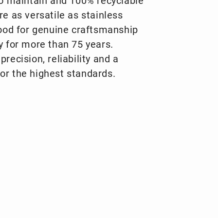
to maintain and 100% recyclable
re as versatile as stainless
tood for genuine craftsmanship
y for more than 75 years.
recision, reliability and a
or the highest standards.